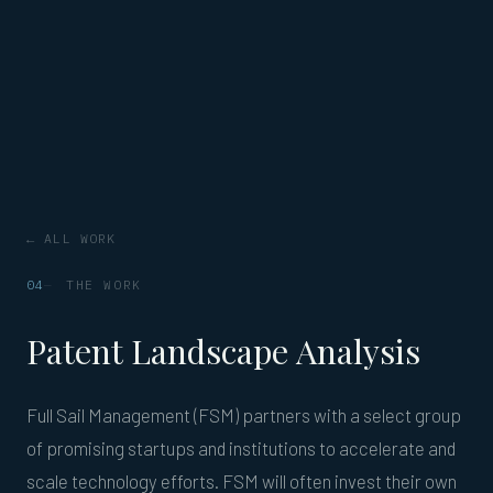
← ALL WORK
04
THE WORK
Patent Landscape Analysis
Full Sail Management (FSM) partners with a select group
of promising startups and institutions to accelerate and
scale technology efforts. FSM will often invest their own