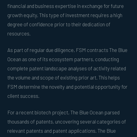
financial and business expertise in exchange for future
growth equity. This type of investment requires a high
degree of confidence prior to their dedication of
resources.
As part of regular due diligence, FSM contracts The Blue
Ocean as one of its ecosystem partners, conducting
complete patent landscape analyses of activity related
the volume and scope of existing prior art. This helps
FSM determine the novelty and potential opportunity for
client success.
For a recent biotech project, The Blue Ocean parsed
thousands of patents, uncovering several categories of
relevant patents and patent applications. The Blue