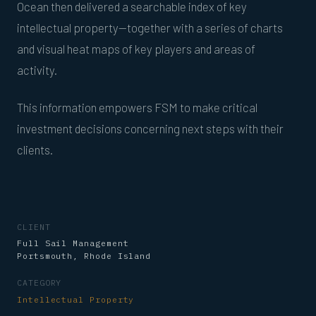
Ocean then delivered a searchable index of key
intellectual property—together with a series of charts
and visual heat maps of key players and areas of
activity.
This information empowers FSM to make critical
investment decisions concerning next steps with their
clients.
CLIENT
Full Sail Management
Portsmouth, Rhode Island
CATEGORY
Intellectual Property