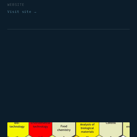
WEBSITE
Visit site →