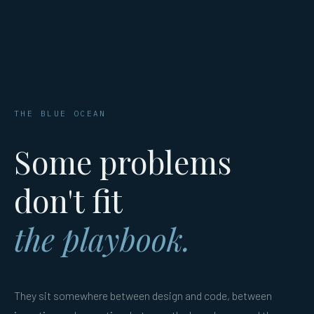
THE BLUE OCEAN
Some problems
don't fit
the playbook.
They sit somewhere between design and code, between