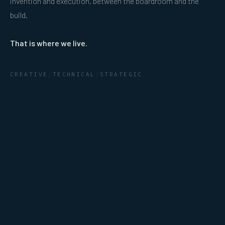
invention and execution, between the boardroom and the
build.
That is where we live.
CREATIVE
/
TECHNICAL
/
STRATEGIC