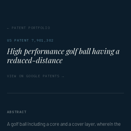
← PATENT PORTFOLIO
US PATENT 7,901,302
High performance golf ball having a
reduced-distance
VIEW ON GOOGLE PATENTS →
ABSTRACT
A golf ball including a core and a cover layer, wherein the