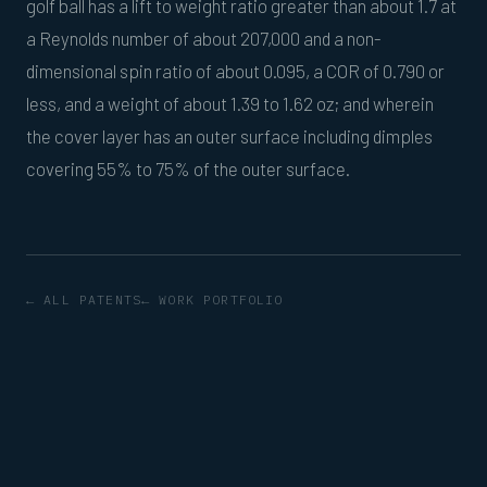
golf ball has a lift to weight ratio greater than about 1.7 at
a Reynolds number of about 207,000 and a non-
dimensional spin ratio of about 0.095, a COR of 0.790 or
less, and a weight of about 1.39 to 1.62 oz; and wherein
the cover layer has an outer surface including dimples
covering 55% to 75% of the outer surface.
← ALL PATENTS
← WORK PORTFOLIO