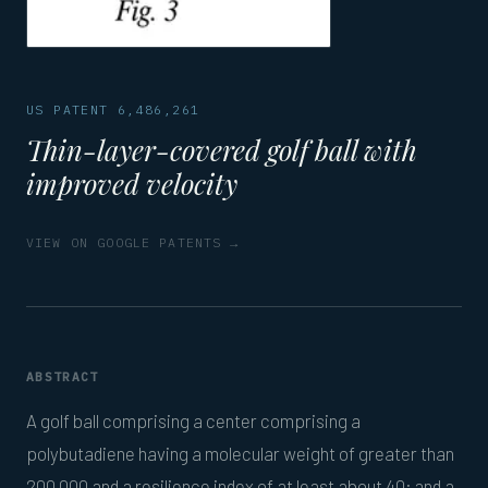
US PATENT 6,486,261
Thin-layer-covered golf ball with
improved velocity
VIEW ON GOOGLE PATENTS →
ABSTRACT
A golf ball comprising a center comprising a
polybutadiene having a molecular weight of greater than
200,000 and a resilience index of at least about 40; and a