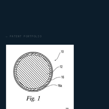
← PATENT PORTFOLIO