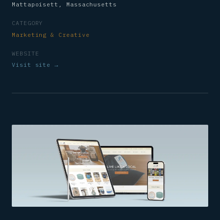
Mattapoisett, Massachusetts
CATEGORY
Marketing & Creative
WEBSITE
Visit site →