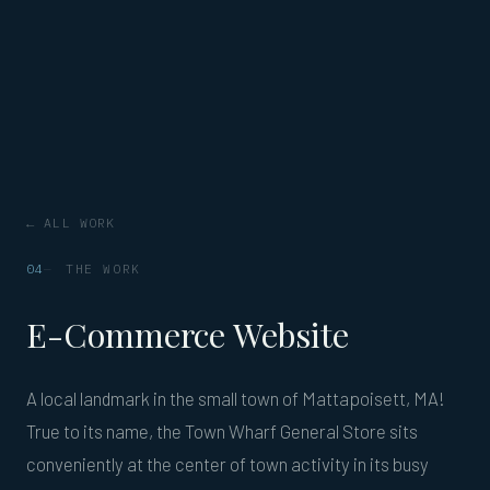
← ALL WORK
04
THE WORK
E-Commerce Website
A local landmark in the small town of Mattapoisett, MA!
True to its name, the Town Wharf General Store sits
conveniently at the center of town activity in its busy