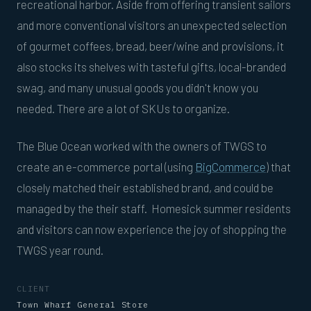
recreational harbor. Aside from offering transient sailors
and more conventional visitors an unexpected selection
of gourmet coffees, bread, beer/wine and provisions, it
also stocks its shelves with tasteful gifts, local-branded
swag, and many unusual goods you didn't know you
needed. There are a lot of SKUs to organize.
The Blue Ocean worked with the owners of TWGS to
create an e-commerce portal (using
BigCommerce
) that
closely matched their established brand, and could be
managed by the their staff. Homesick summer residents
and visitors can now experience the joy of shopping the
TWGS year round.
CLIENT
Town Wharf General Store