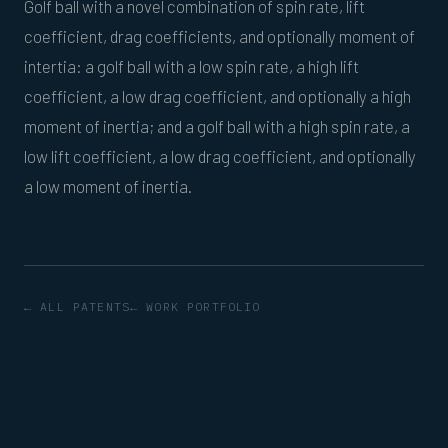
Golf ball with a novel combination of spin rate, lift
coefficient, drag coefficients, and optionally moment of
intertia: a golf ball with a low spin rate, a high lift
coefficient, a low drag coefficient, and optionally a high
moment of inertia; and a golf ball with a high spin rate, a
low lift coefficient, a low drag coefficient, and optionally
a low moment of inertia.
← ALL PATENTS
← WORK PORTFOLIO