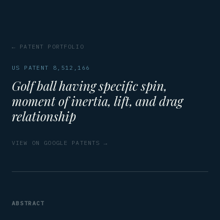
← PATENT PORTFOLIO
US PATENT 8,512,166
Golf ball having specific spin,
moment of inertia, lift, and drag
relationship
VIEW ON GOOGLE PATENTS →
ABSTRACT