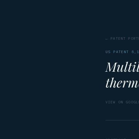
← PATENT PORT
US PATENT 8,
Multil
therm
VIEW ON GOOGL