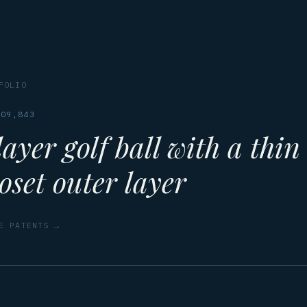
FOLIO
109,843
ayer golf ball with a thin
oset outer layer
E PATENTS →