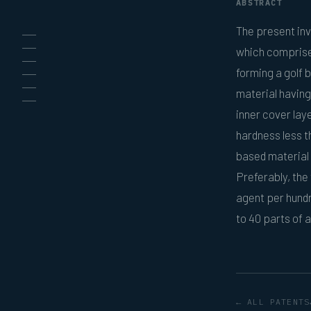
ABSTRACT
The present inv
which comprises
forming a golf b
material having
inner cover lay
hardness less t
based material 
Preferably, the
agent per hundr
to 40 parts of 
← ALL PATENTS