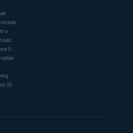
all
 include
th a
d said
hore D
t rubber
king
out 20