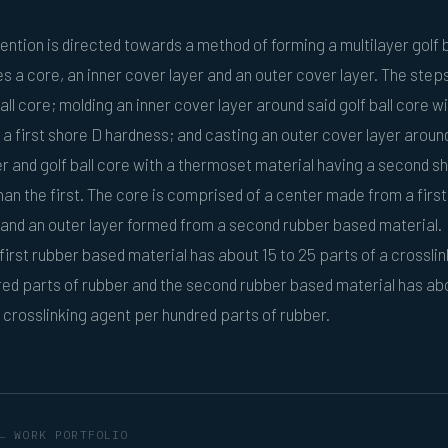
ention is directed towards a method of forming a multilayer golf b
 a core, an inner cover layer and an outer cover layer. The steps
all core; molding an inner cover layer around said golf ball core wi
 a first shore D hardness; and casting an outer cover layer aroun
er and golf ball core with a thermoset material having a second s
han the first. The core is comprised of a center made from a firs
and an outer layer formed from a second rubber based material.
 first rubber based material has about 15 to 25 parts of a crosslin
ed parts of rubber and the second rubber based material has ab
a crosslinking agent per hundred parts of rubber.
← WORK PORTFOLIO