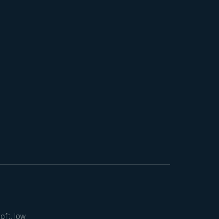
soft, low