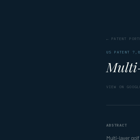
← PATENT PORT
US PATENT 7,
Multi-
VIEW ON GOOGL
ABSTRACT
Multi-layer golf