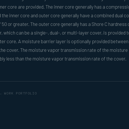
er core are provided. The inner core generally has a compressi
d the inner core and outer core generally have a combined dual c
50 or greater. The outer core generally has a Shore C hardness o
, which can be a single-, dual-, or multi-layer cover, is provided t
ter core. A moisture barrier layer is optionally provided between
the cover. The moisture vapor transmission rate of the moisture 
ably less than the moisture vapor transmission rate of the cover.
← WORK PORTFOLIO