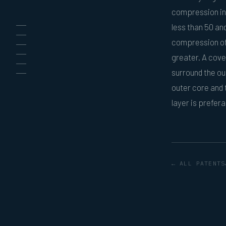
compression inn
less than 50 an
compression of 
greater. A cover
surround the ou
outer core and 
layer is prefer
← ALL PATENTS