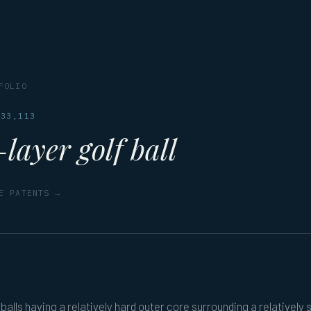
FOLIO
833,113
layer golf ball
E PATENTS →
 balls having a relatively hard outer core surrounding a relatively 