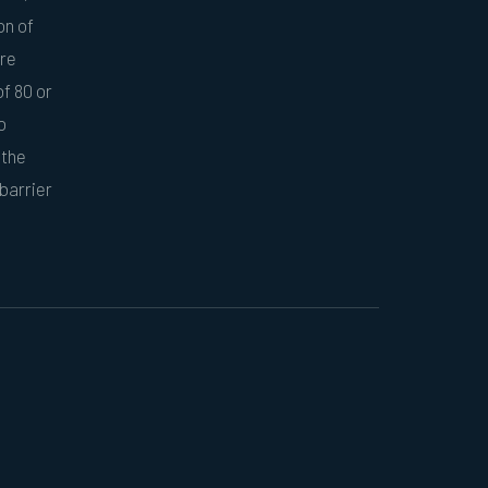
on of
ore
f 80 or
o
 the
barrier