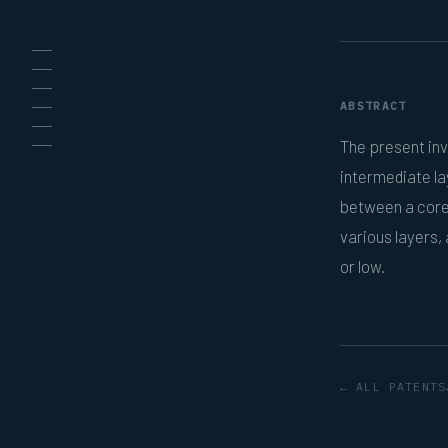
ABSTRACT
The present inv
intermediate l
between a core 
various layers,
or low.
← ALL PATENTS