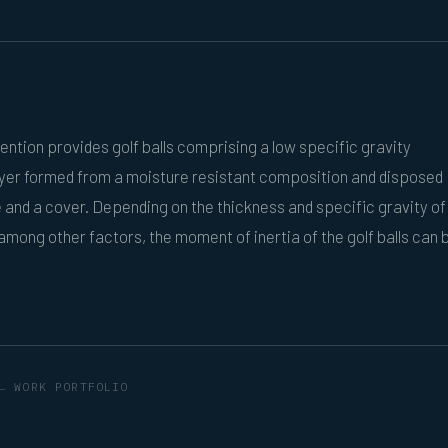
ention provides golf balls comprising a low specific gravity
ayer formed from a moisture resistant composition and disposed
and a cover. Depending on the thickness and specific gravity of
 among other factors, the moment of inertia of the golf balls can 
← WORK PORTFOLIO