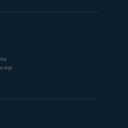
 the
be high