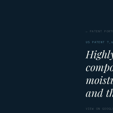
← PATENT PORT
US PATENT 7,
Highl
compo
moist
and th
VIEW ON GOOGL