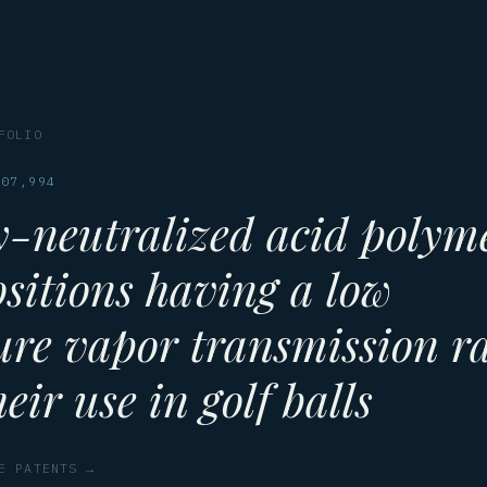
FOLIO
607,994
y-neutralized acid polym
sitions having a low
ure vapor transmission r
eir use in golf balls
E PATENTS →