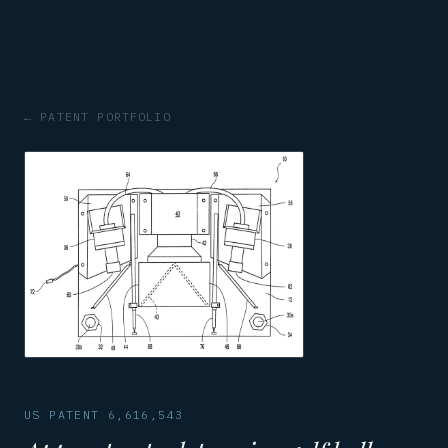
← PATENT PORTFOLIO
US PATENT 6,616,543