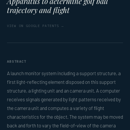
Apparatus to determine golf ball
trajectory and flight
VIEW ON GOOGLE PATENTS →
ABSTRACT
A launch monitor system including a support structure, a
first light-reflecting element disposed on this support
structure, a lighting unit and an camera unit. A computer
receives signals generated by light patterns received by
the camera unit and computes a variety of flight
characteristics for the object. The system may be moved
back and forth to vary the field-of-view of the camera