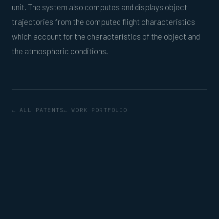
unit. The system also computes and displays object
trajectories from the computed flight characteristics
which account for the characteristics of the object and
the atmospheric conditions.
← ALL PATENTS
← WORK PORTFOLIO
© 2026 The Blue Ocean, LLC · Mattapoisett, MA
·
hello@theblueocean.com
·
508-687-0588