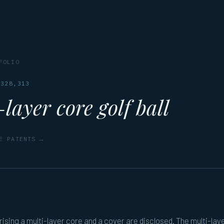
FOLIO
,328,313
layer core golf ball
E PATENTS →
rising a multi-layer core and a cover are disclosed. The multi-lay