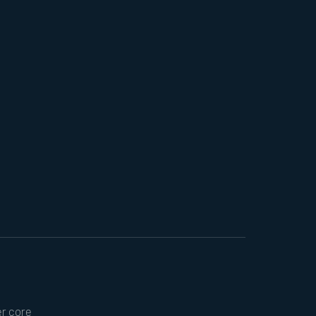
er core