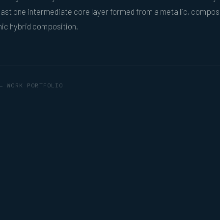
ast one intermediate core layer formed from a metallic, composi
nic hybrid composition.
← WORK PORTFOLIO