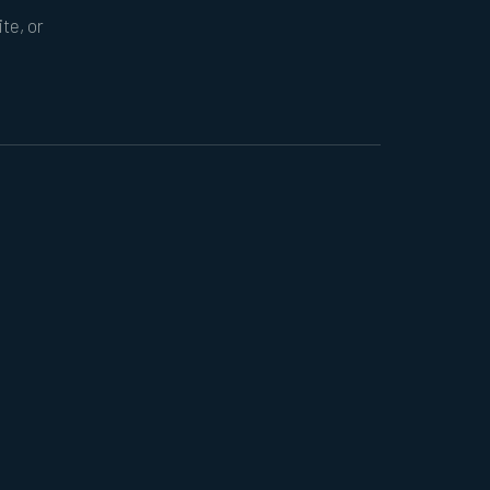
te, or