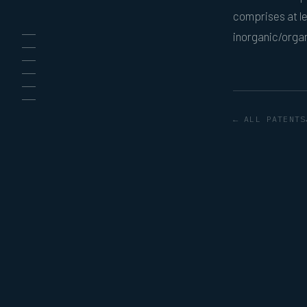
comprises at le
inorganic/orga
← ALL PATENTS