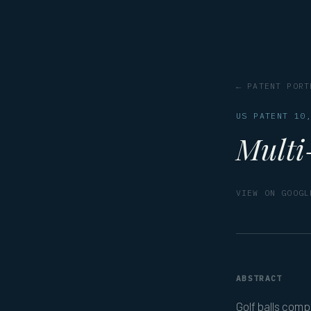
← PATENT PORT
US PATENT 10
Multi-
VIEW ON GOOGL
ABSTRACT
Golf balls comp